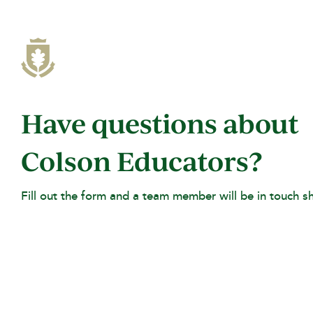
Skip
to
the
main
content.
Have questions about
Colson Educators?
Fill out the form and a team member will be in touch sh