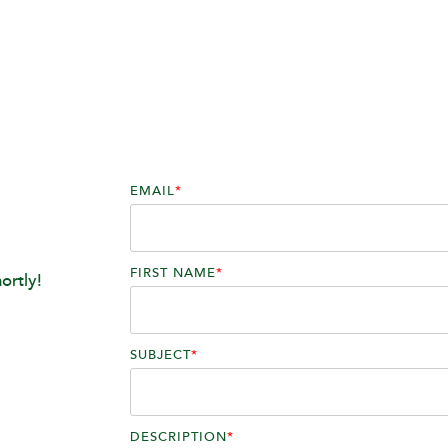
EMAIL
*
FIRST NAME
*
ortly!
SUBJECT
*
DESCRIPTION
*