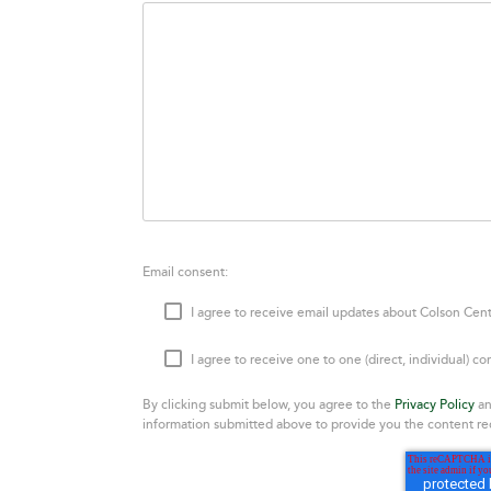
Email consent:
I agree to receive email updates about Colson Cent
I agree to receive one to one (direct, individual) 
By clicking submit below, you agree to the
Privacy Policy
an
information submitted above to provide you the content re