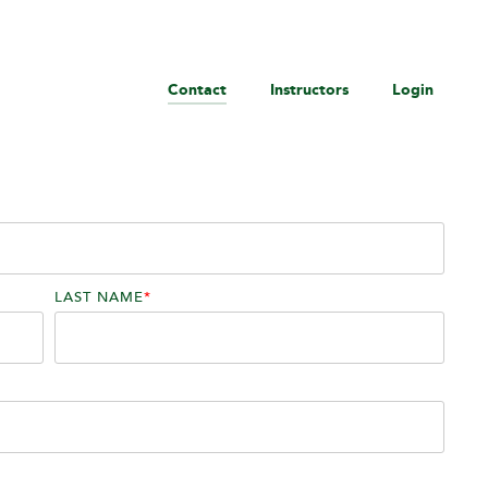
Contact
Instructors
Login
LAST NAME
*