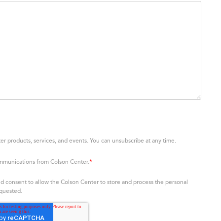
er products, services, and events. You can unsubscribe at any time.
*
communications from Colson Center.
d consent to allow the Colson Center to store and process the personal
quested.